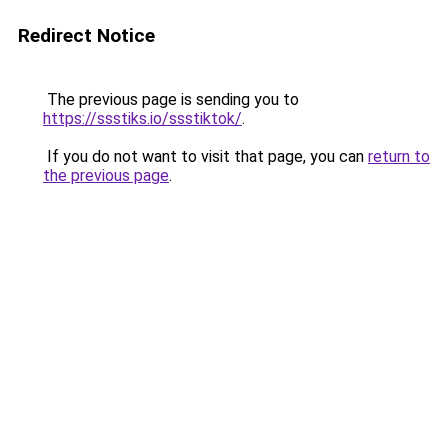
Redirect Notice
The previous page is sending you to
https://ssstiks.io/ssstiktok/
.
If you do not want to visit that page, you can
return to
the previous page
.