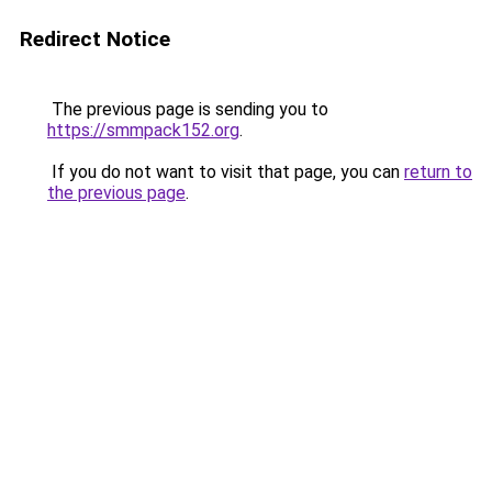
Redirect Notice
The previous page is sending you to
https://smmpack152.org
.
If you do not want to visit that page, you can
return to
the previous page
.