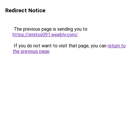
Redirect Notice
The previous page is sending you to
https://smitos091.weebly.com/
.
If you do not want to visit that page, you can
return to
the previous page
.