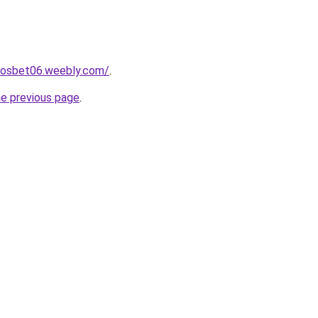
itosbet06.weebly.com/
.
he previous page
.