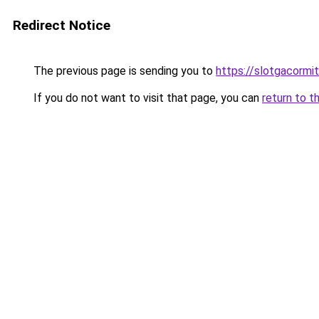
Redirect Notice
The previous page is sending you to
https://slotgacorm
If you do not want to visit that page, you can
return to t