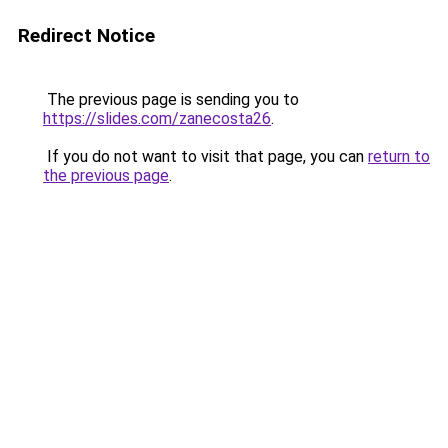
Redirect Notice
The previous page is sending you to
https://slides.com/zanecosta26
.
If you do not want to visit that page, you can
return to
the previous page
.