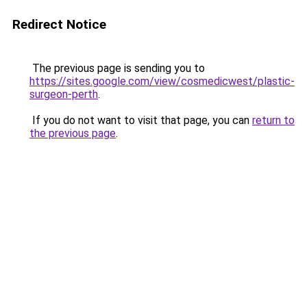
Redirect Notice
The previous page is sending you to
https://sites.google.com/view/cosmedicwest/plastic-
surgeon-perth
.
If you do not want to visit that page, you can
return to
the previous page
.