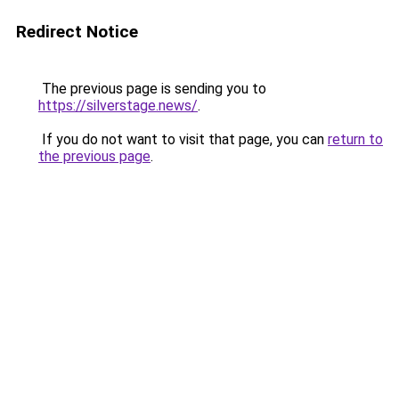
Redirect Notice
The previous page is sending you to
https://silverstage.news/
.
If you do not want to visit that page, you can
return to
the previous page
.