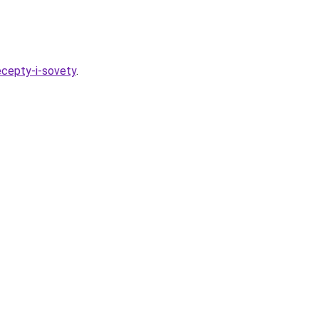
ecepty-i-sovety
.