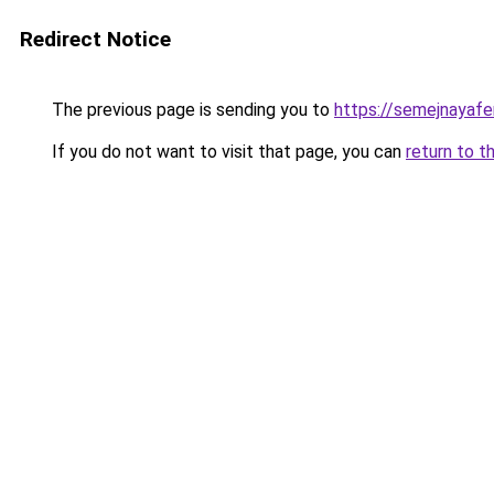
Redirect Notice
The previous page is sending you to
https://semejnayafe
If you do not want to visit that page, you can
return to t