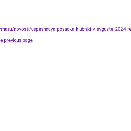
rma.ru/novosti/uspeshnaya-posadka-klubniki-v-avguste-2024-r
he previous page
.