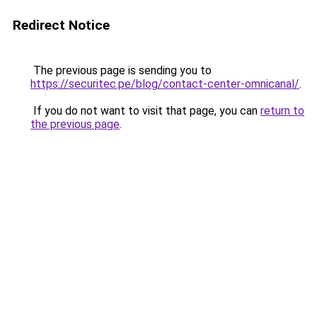
Redirect Notice
The previous page is sending you to
https://securitec.pe/blog/contact-center-omnicanal/
.
If you do not want to visit that page, you can
return to
the previous page
.