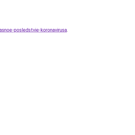
asnoe-posledstvie-koronavirusa
.