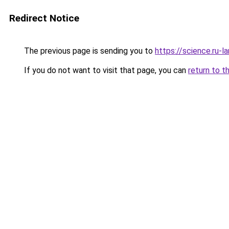
Redirect Notice
The previous page is sending you to
https://science.ru-
If you do not want to visit that page, you can
return to t