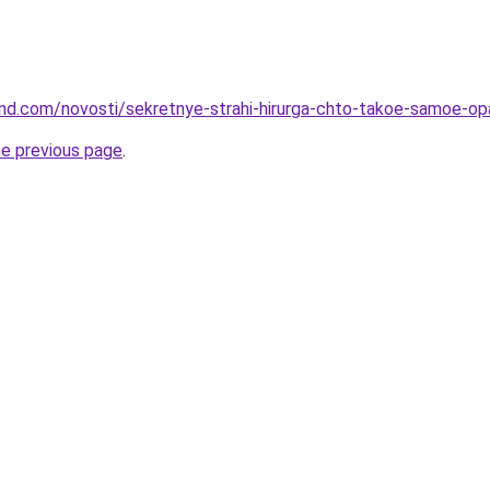
land.com/novosti/sekretnye-strahi-hirurga-chto-takoe-samoe-op
he previous page
.