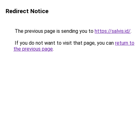
Redirect Notice
The previous page is sending you to
https://salvis.id/
.
If you do not want to visit that page, you can
return to
the previous page
.