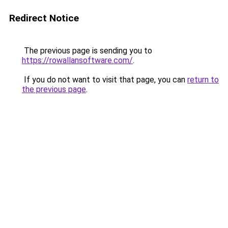
Redirect Notice
The previous page is sending you to
https://rowallansoftware.com/
.
If you do not want to visit that page, you can
return to
the previous page
.