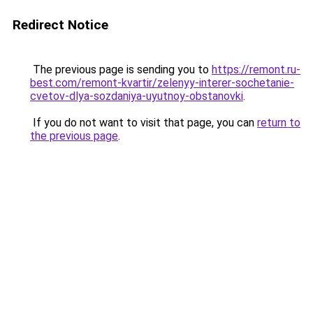
Redirect Notice
The previous page is sending you to
https://remont.ru-
best.com/remont-kvartir/zelenyy-interer-sochetanie-
cvetov-dlya-sozdaniya-uyutnoy-obstanovki
.
If you do not want to visit that page, you can
return to
the previous page
.