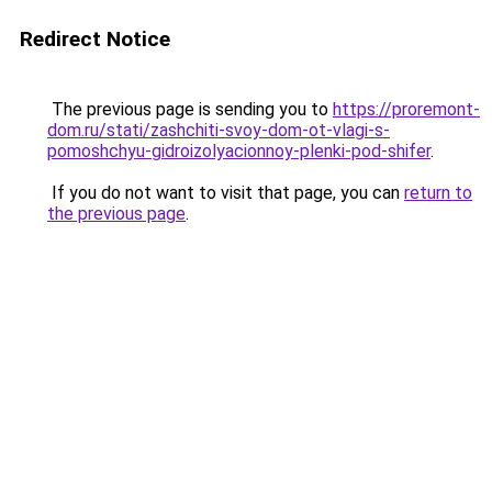
Redirect Notice
The previous page is sending you to
https://proremont-
dom.ru/stati/zashchiti-svoy-dom-ot-vlagi-s-
pomoshchyu-gidroizolyacionnoy-plenki-pod-shifer
.
If you do not want to visit that page, you can
return to
the previous page
.