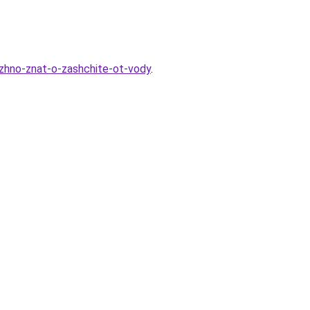
uzhno-znat-o-zashchite-ot-vody
.