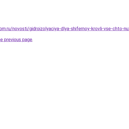
om.ru/novosti/gidroizolyaciya-dlya-shifernoy-krovli-vse-chto-n
he previous page
.