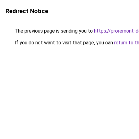
Redirect Notice
The previous page is sending you to
https://proremont-d
If you do not want to visit that page, you can
return to t