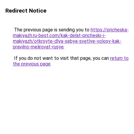
Redirect Notice
The previous page is sending you to
https://pricheska-
makiyazh.ru-best.com/kak-delat-pricheski-i-
makiyazh/otkroyte-dlya-sebya-svetlye-volosy-kak-
pravilno-melirovat-rusye
.
If you do not want to visit that page, you can
return to
the previous page
.