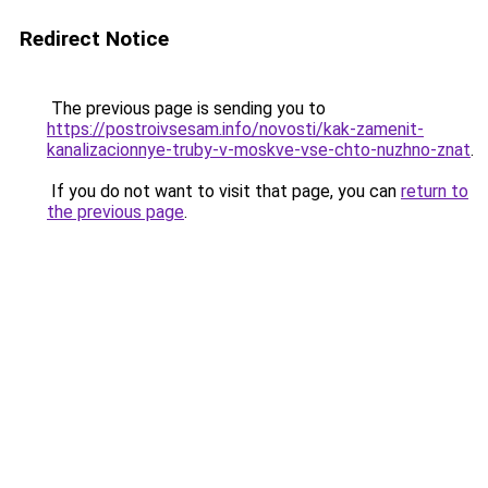
Redirect Notice
The previous page is sending you to
https://postroivsesam.info/novosti/kak-zamenit-
kanalizacionnye-truby-v-moskve-vse-chto-nuzhno-znat
.
If you do not want to visit that page, you can
return to
the previous page
.