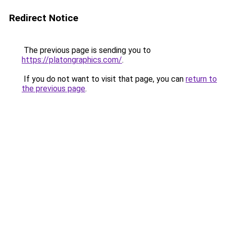
Redirect Notice
The previous page is sending you to
https://platongraphics.com/
.
If you do not want to visit that page, you can
return to
the previous page
.