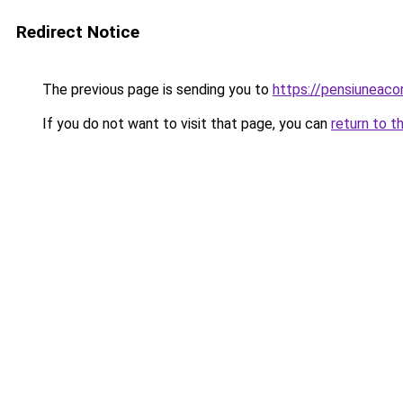
Redirect Notice
The previous page is sending you to
https://pensiuneac
If you do not want to visit that page, you can
return to t