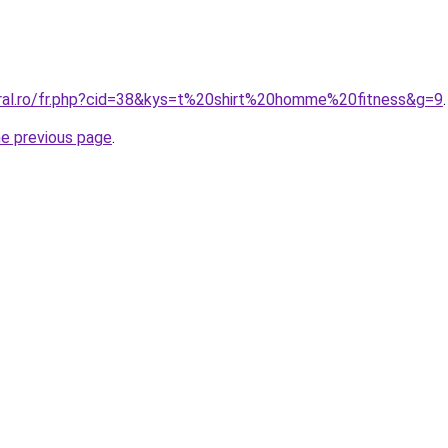
oral.ro/fr.php?cid=38&kys=t%20shirt%20homme%20fitness&g=9
.
he previous page
.