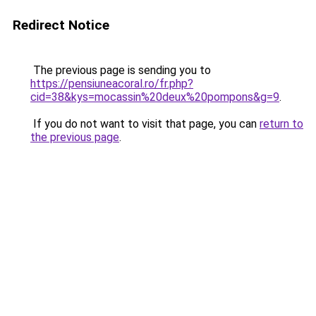
Redirect Notice
The previous page is sending you to
https://pensiuneacoral.ro/fr.php?
cid=38&kys=mocassin%20deux%20pompons&g=9
.
If you do not want to visit that page, you can
return to
the previous page
.