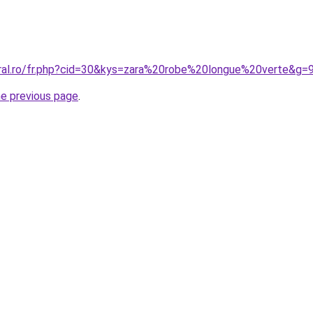
oral.ro/fr.php?cid=30&kys=zara%20robe%20longue%20verte&g=
he previous page
.