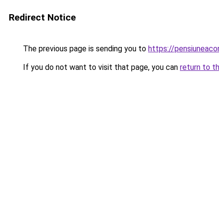
Redirect Notice
The previous page is sending you to
https://pensiuneac
If you do not want to visit that page, you can
return to t