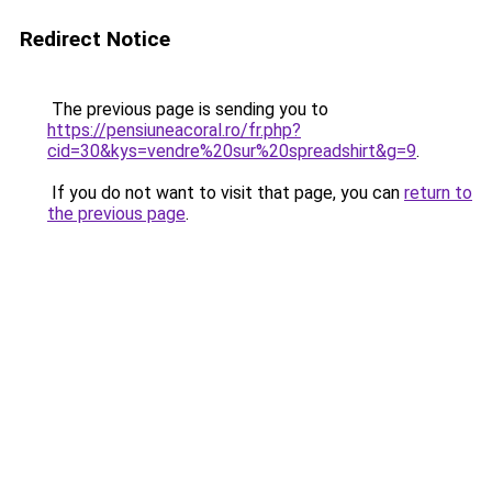
Redirect Notice
The previous page is sending you to
https://pensiuneacoral.ro/fr.php?
cid=30&kys=vendre%20sur%20spreadshirt&g=9
.
If you do not want to visit that page, you can
return to
the previous page
.