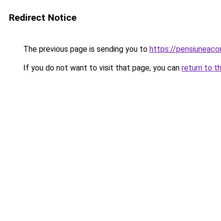
Redirect Notice
The previous page is sending you to
https://pensiuneac
If you do not want to visit that page, you can
return to t