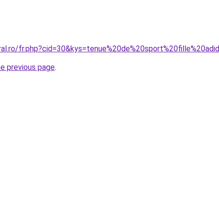
oral.ro/fr.php?cid=30&kys=tenue%20de%20sport%20fille%20adi
he previous page
.