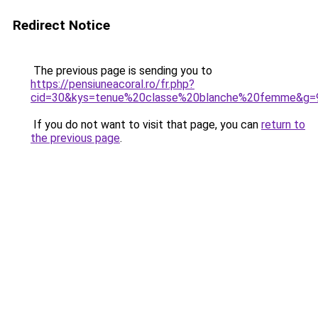
Redirect Notice
The previous page is sending you to
https://pensiuneacoral.ro/fr.php?
cid=30&kys=tenue%20classe%20blanche%20femme&g=
If you do not want to visit that page, you can
return to
the previous page
.