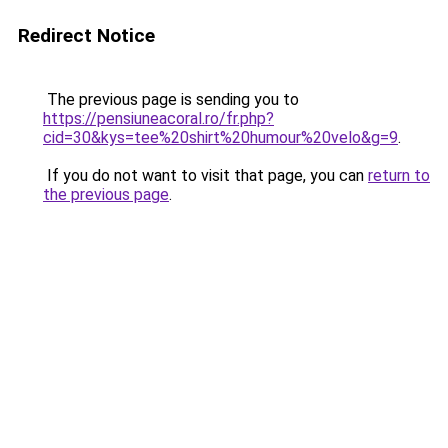
Redirect Notice
The previous page is sending you to
https://pensiuneacoral.ro/fr.php?
cid=30&kys=tee%20shirt%20humour%20velo&g=9
.
If you do not want to visit that page, you can
return to
the previous page
.