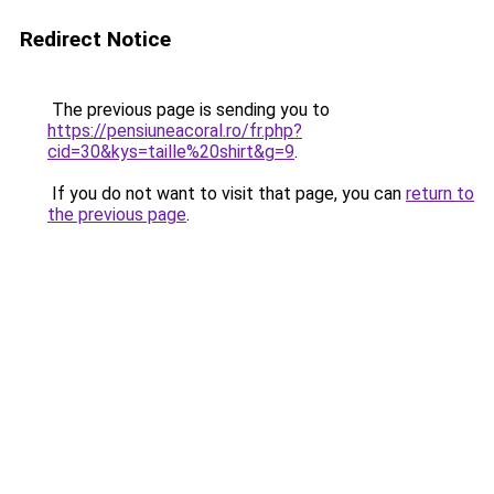
Redirect Notice
The previous page is sending you to
https://pensiuneacoral.ro/fr.php?
cid=30&kys=taille%20shirt&g=9
.
If you do not want to visit that page, you can
return to
the previous page
.