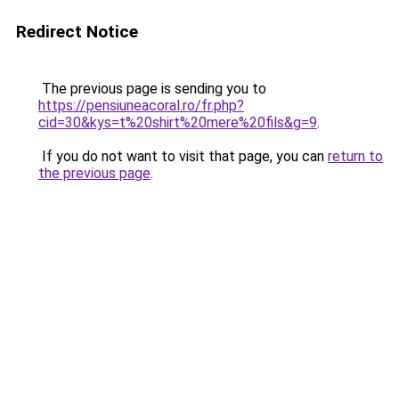
Redirect Notice
The previous page is sending you to
https://pensiuneacoral.ro/fr.php?
cid=30&kys=t%20shirt%20mere%20fils&g=9
.
If you do not want to visit that page, you can
return to
the previous page
.