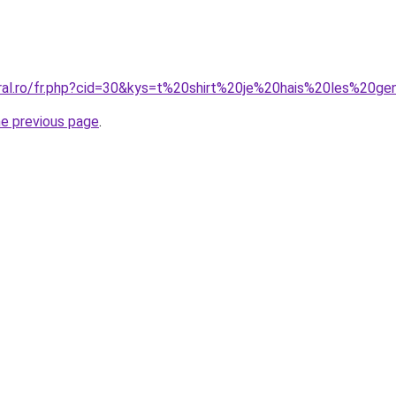
oral.ro/fr.php?cid=30&kys=t%20shirt%20je%20hais%20les%20g
he previous page
.