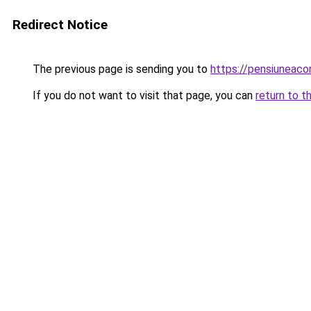
Redirect Notice
The previous page is sending you to
https://pensiuneac
If you do not want to visit that page, you can
return to t