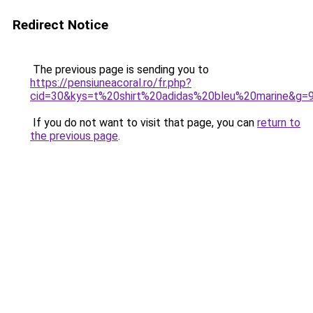
Redirect Notice
The previous page is sending you to
https://pensiuneacoral.ro/fr.php?
cid=30&kys=t%20shirt%20adidas%20bleu%20marine&g=
If you do not want to visit that page, you can
return to
the previous page
.