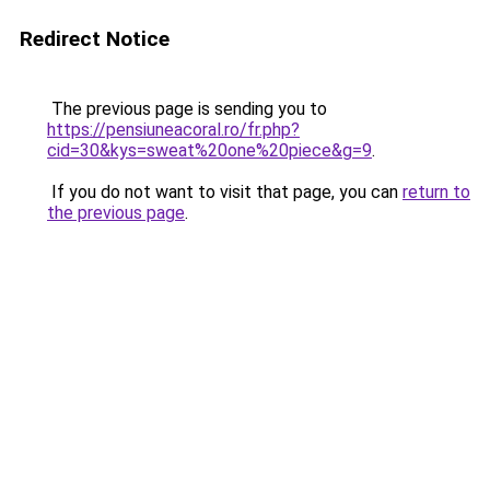
Redirect Notice
The previous page is sending you to
https://pensiuneacoral.ro/fr.php?
cid=30&kys=sweat%20one%20piece&g=9
.
If you do not want to visit that page, you can
return to
the previous page
.