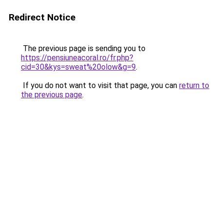
Redirect Notice
The previous page is sending you to
https://pensiuneacoral.ro/fr.php?
cid=30&kys=sweat%20olow&g=9
.
If you do not want to visit that page, you can
return to
the previous page
.