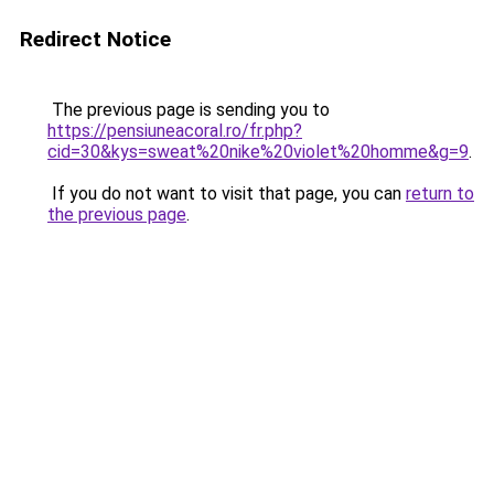
Redirect Notice
The previous page is sending you to
https://pensiuneacoral.ro/fr.php?
cid=30&kys=sweat%20nike%20violet%20homme&g=9
.
If you do not want to visit that page, you can
return to
the previous page
.