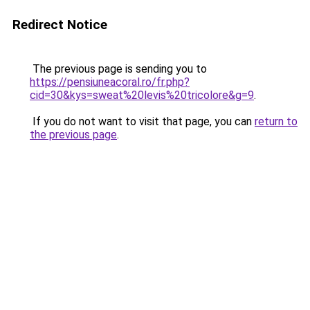
Redirect Notice
The previous page is sending you to
https://pensiuneacoral.ro/fr.php?
cid=30&kys=sweat%20levis%20tricolore&g=9
.
If you do not want to visit that page, you can
return to
the previous page
.