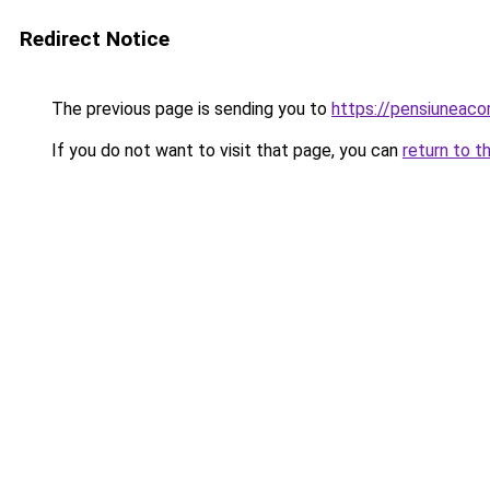
Redirect Notice
The previous page is sending you to
https://pensiuneac
If you do not want to visit that page, you can
return to t