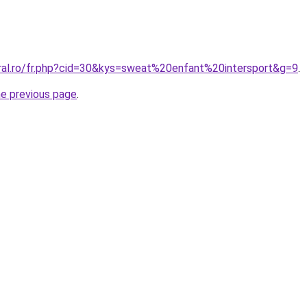
oral.ro/fr.php?cid=30&kys=sweat%20enfant%20intersport&g=9
.
he previous page
.