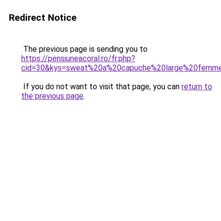
Redirect Notice
The previous page is sending you to
https://pensiuneacoral.ro/fr.php?
cid=30&kys=sweat%20a%20capuche%20large%20femm
If you do not want to visit that page, you can
return to
the previous page
.