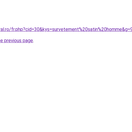
oral.ro/fr.php?cid=30&kys=survetement%20satin%20homme&g=
he previous page
.