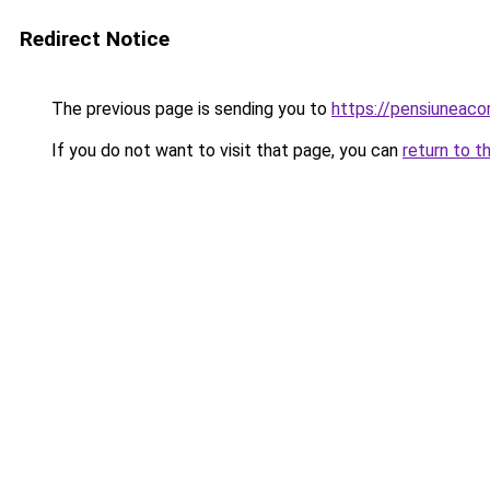
Redirect Notice
The previous page is sending you to
https://pensiuneac
If you do not want to visit that page, you can
return to t