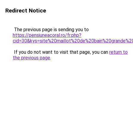
Redirect Notice
The previous page is sending you to
https://pensiuneacoral.ro/fr.php?
cid=30&kys=site%20maillot%20de%20bain%20grande%20
If you do not want to visit that page, you can
return to
the previous page
.