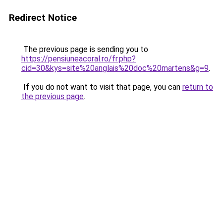
Redirect Notice
The previous page is sending you to
https://pensiuneacoral.ro/fr.php?
cid=30&kys=site%20anglais%20doc%20martens&g=9
.
If you do not want to visit that page, you can
return to
the previous page
.