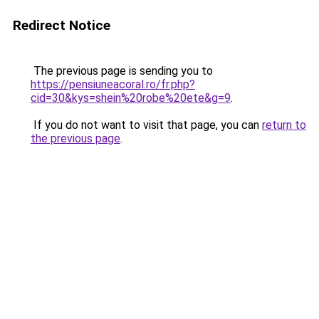
Redirect Notice
The previous page is sending you to
https://pensiuneacoral.ro/fr.php?
cid=30&kys=shein%20robe%20ete&g=9
.
If you do not want to visit that page, you can
return to
the previous page
.