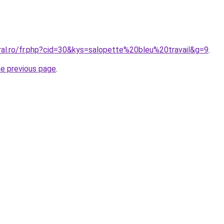
ral.ro/fr.php?cid=30&kys=salopette%20bleu%20travail&g=9
.
he previous page
.