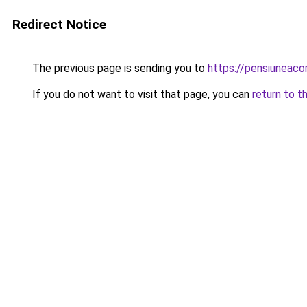
Redirect Notice
The previous page is sending you to
https://pensiuneaco
If you do not want to visit that page, you can
return to t