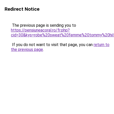
Redirect Notice
The previous page is sending you to
https://pensiuneacoral.ro/fr.php?
cid=30&kys=robe%20sweat%20femme%20tommy%20hilf
If you do not want to visit that page, you can
return to
the previous page
.