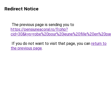
Redirect Notice
The previous page is sending you to
https://pensiuneacoral.ro/fr.php?
cid=30&kys=robe%20pour%20jeune%20fille%20en%20pa
If you do not want to visit that page, you can
return to
the previous page
.