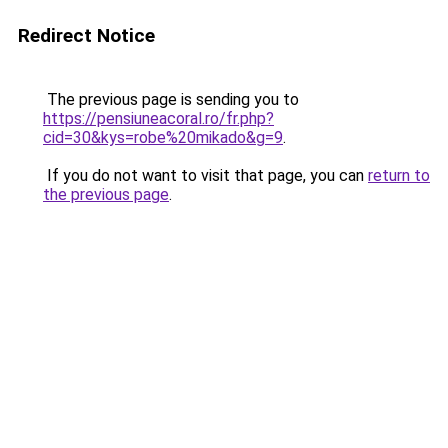
Redirect Notice
The previous page is sending you to
https://pensiuneacoral.ro/fr.php?
cid=30&kys=robe%20mikado&g=9
.
If you do not want to visit that page, you can
return to
the previous page
.