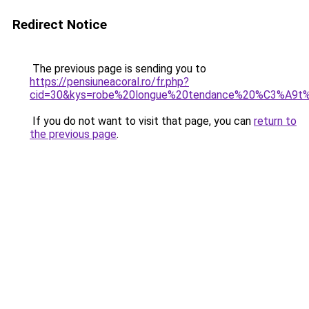
Redirect Notice
The previous page is sending you to
https://pensiuneacoral.ro/fr.php?
cid=30&kys=robe%20longue%20tendance%20%C3%A9
If you do not want to visit that page, you can
return to
the previous page
.