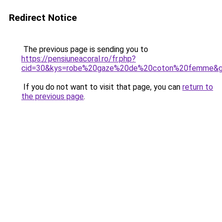
Redirect Notice
The previous page is sending you to
https://pensiuneacoral.ro/fr.php?
cid=30&kys=robe%20gaze%20de%20coton%20femme&
If you do not want to visit that page, you can
return to
the previous page
.