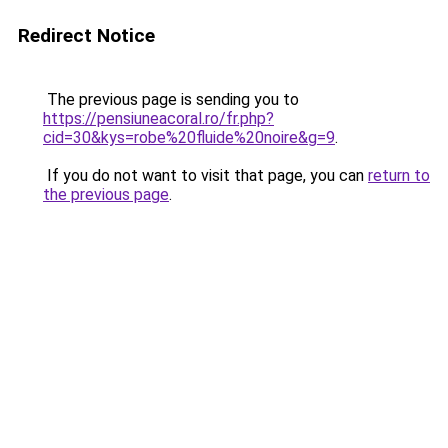
Redirect Notice
The previous page is sending you to
https://pensiuneacoral.ro/fr.php?
cid=30&kys=robe%20fluide%20noire&g=9
.
If you do not want to visit that page, you can
return to
the previous page
.