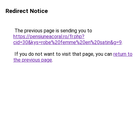
Redirect Notice
The previous page is sending you to
https://pensiuneacoral.ro/fr.php?
cid=30&kys=robe%20femme%20en%20satin&g=9
.
If you do not want to visit that page, you can
return to
the previous page
.