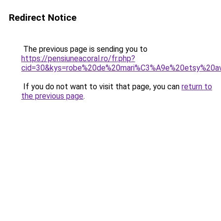
Redirect Notice
The previous page is sending you to
https://pensiuneacoral.ro/fr.php?
cid=30&kys=robe%20de%20mari%C3%A9e%20etsy%20av
If you do not want to visit that page, you can
return to
the previous page
.