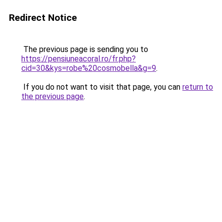
Redirect Notice
The previous page is sending you to
https://pensiuneacoral.ro/fr.php?
cid=30&kys=robe%20cosmobella&g=9
.
If you do not want to visit that page, you can
return to
the previous page
.