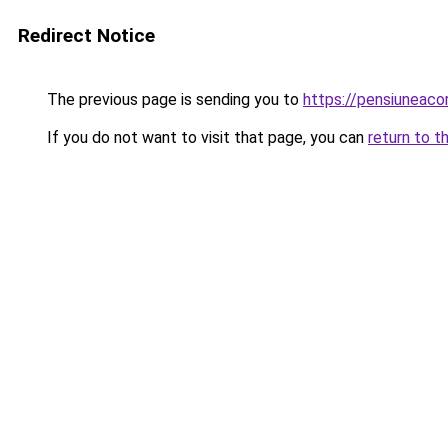
Redirect Notice
The previous page is sending you to
https://pensiuneac
If you do not want to visit that page, you can
return to t