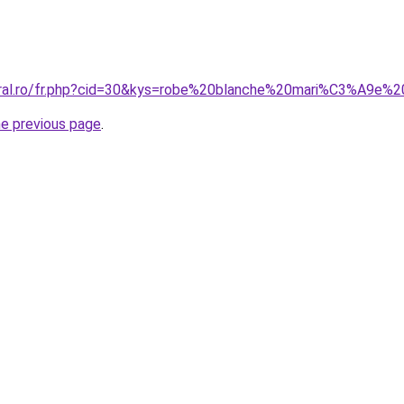
oral.ro/fr.php?cid=30&kys=robe%20blanche%20mari%C3%A9e%
he previous page
.