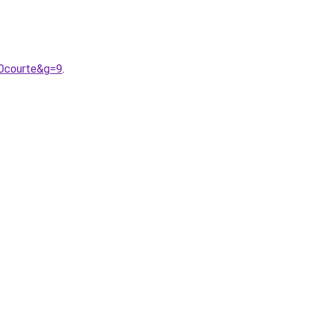
20courte&g=9
.